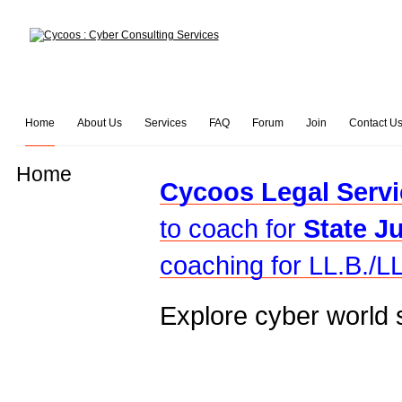
Home
About Us
Services
FAQ
Forum
Join
Contact U
Home
Cycoos Legal Servi
to coach for
State J
coaching for LL.B./LL
Explore cyber world 