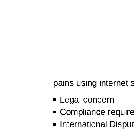
pains using internet 
Legal concern
Compliance requir
International Dispu