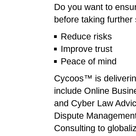
Do you want to ensur
before taking further
Reduce risks
Improve trust
Peace of mind
Cycoos™ is deliverin
include Online Busine
and Cyber Law Advic
Dispute Management,
Consulting to globali