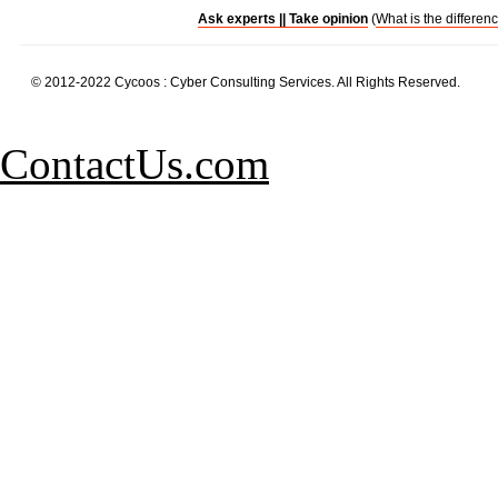
Ask experts ||
Take opinion
(
What is the differen
© 2012-2022 Cycoos : Cyber Consulting Services. All Rights Reserved.
ContactUs.com