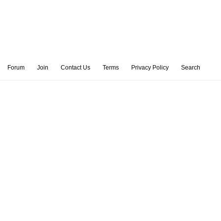
Forum
Join
Contact Us
Terms
Privacy Policy
Search