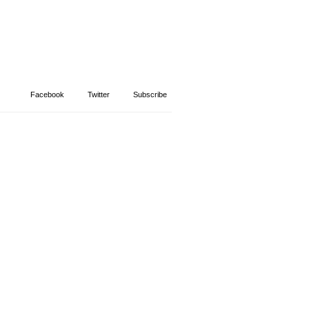
Facebook
Twitter
Subscribe