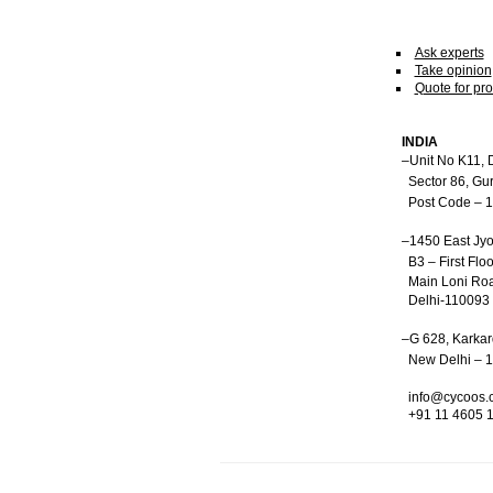
Ask experts
Take opinion
Quote for pro
INDIA
–Unit No K11, 
Sector 86, Gu
Post Code – 
–1450 East Jyo
B3 – First Floo
Main Loni Roa
Delhi-110093
–G 628, Karka
New Delhi – 
info@cycoos.
+91 11 4605 