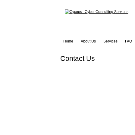
Home
About Us
Services
FAQ
Contact Us