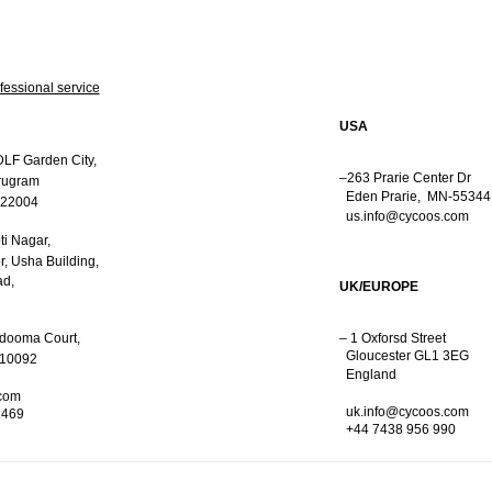
fessional service
USA
DLF Garden City,
–263 Prarie Center Dr
rugram
Eden Prarie,
MN-55344
122004
us.info@cycoos.com
ti Nagar,
r,
Usha Building,
d,
UK/EUROPE
rdooma Court,
– 1 Oxforsd Street
Gloucester GL1 3EG
110092
England
com
uk.info@cycoos.com
1469
+44 7438 956 990